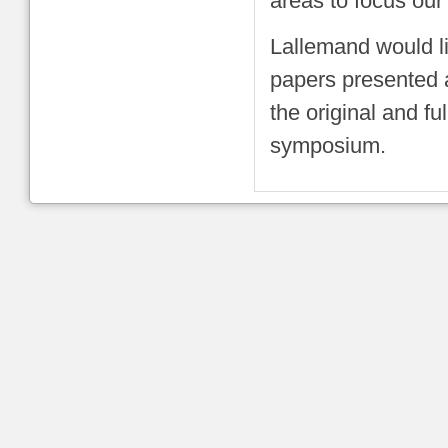
areas to focus our
Lallemand would li
papers presented a
the original and fu
symposium.