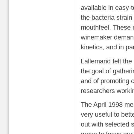
available in easy-
the bacteria strain
mouthfeel. These r
winemaker demand
kinetics, and in par
Lallemarid felt the
the goal of gather
and of promoting 
researchers worki
The April 1998 mee
very useful to bet
out with selected 