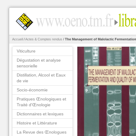
Accueil
/
Actes & Comptes rendus
/
The Management of Malolactic Fermentation
Viticulture
Dégustation et analyse
sensorielle
Distillation, Alcool et Eaux
de vie
Socio-économie
Pratiques Œnologiques et
Traité d'Œnologie
Dictionnaires et lexiques
Histoire et Littérature
La Revue des Œnologues