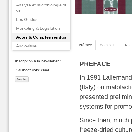
Analyse et microbiologie du
vin
Les Guides
Marketing & Législation
Actes & Comptes rendus
Préface
Sommaire
Nou
Audiovisuel
Inscription à la newsletter :
PREFACE
In 1991 Lallemand
Valider
(Italy) on malolac
presented prelimin
systems for promot
Since then, much 
freeze-dried cult