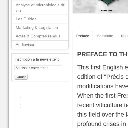
Analyse et microbiologie du
vin
Les Guides
Marketing & Législation
Actes & Comptes rendus
Préface
Sommaire
Nou
Audiovisuel
PREFACE TO TH
Inscription à la newsletter :
This first English 
edition of "Précis 
Valider
modifications hav
When the first Fre
recent viticulture
this field over the
profound crises in