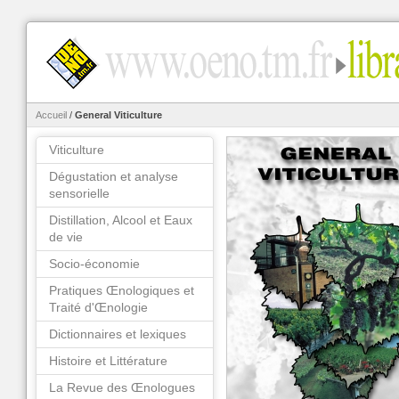
Accueil
/
General Viticulture
Viticulture
Dégustation et analyse
sensorielle
Distillation, Alcool et Eaux
de vie
Socio-économie
Pratiques Œnologiques et
Traité d'Œnologie
Dictionnaires et lexiques
Histoire et Littérature
La Revue des Œnologues