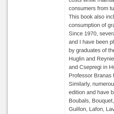
costs while mainta
consumers from tur
This book also inc
consumption of gr
Since 1970, severa
and I have been pl
by graduates of t
Huglin and Reynie
and Csepregi in H
Professor Branas fo
Similarly, numerou
edition and have b
Boubals, Bouquet,
Guillon, Lafon, La