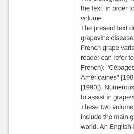
the text, in order 
volume.
The present text do
grapevine diseases
French grape varie
reader can refer 
French): "Cépages
Américaines" [198
[1990]). Numerous 
to assist in grapevi
These two volumes
include the main g
world. An English-