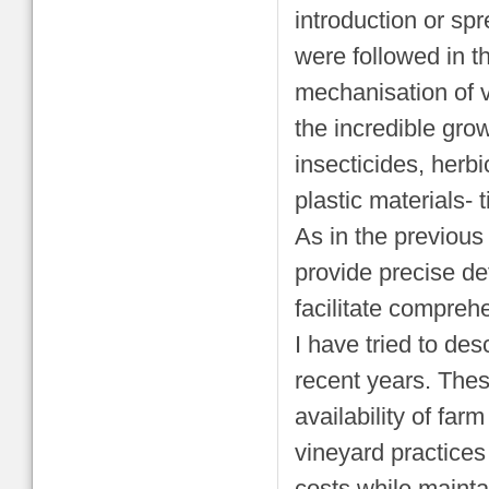
introduction or sp
were followed in t
mechanisation of vi
the incredible gro
insecticides, herb
plastic materials- t
As in the previous
provide precise de
facilitate compreh
I have tried to de
recent years. The
availability of fa
vineyard practices