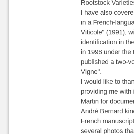
Rootstock Varietie
I have also covere
in a French-langu
Viticole" (1991), wi
identification in t
in 1998 under the t
published a two-v
Vigne".
I would like to th
providing me with
Martin for docume
André Bernard kind
French manuscript
several photos tha