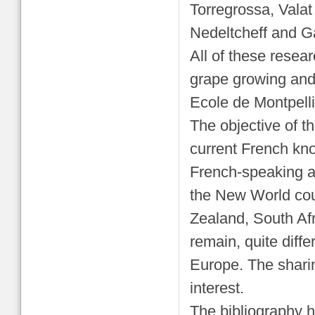
Torregrossa, Valat
Nedeltcheff and Ga
All of these resea
grape growing and
Ecole de Montpelli
The objective of th
current French know
French-speaking au
the New World coun
Zealand, South Af
remain, quite diffe
Europe. The shari
interest.
The bibliography h