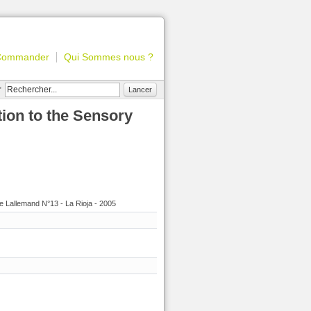
Commander
Qui Sommes nous ?
r
Lancer
tion to the Sensory
e Lallemand N°13 - La Rioja - 2005