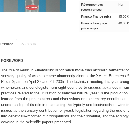
Récompenses
Non
recompenses
Franco France price
35,00 €
Franco tous pays
40,00 €
price_expo
Préface
Sommaire
FOREWORD
The role of yeast in winemaking is for much more than alcoholic fermentatio
sensory quality of wines became abundantly clear at the XVIIes Entretiens S
Rioja, Spain, on April 27 and 28, 2005. The technical meeting this year broug
winemakers and oenologists from eight countries to discuss advances in wi
practices related to the utilization of selected natural yeast in the productio
learned from the presentations and discussions on the sensory contribution of
understanding of its role in maintaining the typicity and biodiversity of wine i
issues as the sensory contribution of yeast, legislation regarding the use of 
into genetically-modified microorganisms and their potential, and the ecolog
covered in the scientific papers presented.