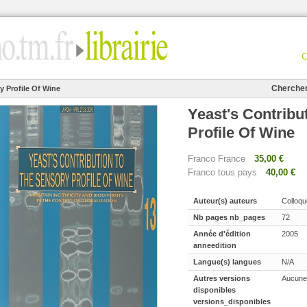
Cherche
y Profile Of Wine
Yeast's Contribu
Profile Of Wine
Franco France
35,00 €
Franco tous pays
40,00 €
Auteur(s) auteurs
Colloqu
Nb pages nb_pages
72
Année d'édition
2005
anneedition
Langue(s) langues
N/A
Autres versions
Aucune
disponibles
versions_disponibles