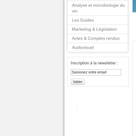
Analyse et microbiologie du
vin
Les Guides
Marketing & Législation
Actes & Comptes rendus
Audiovisuel
Inscription à la newsletter :
Valider