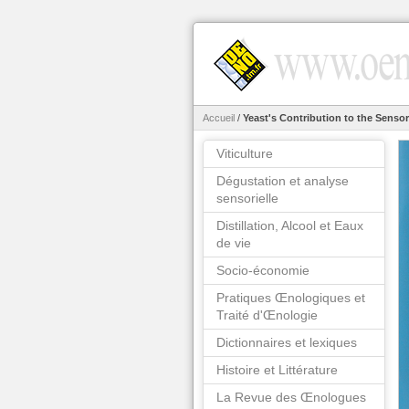
Accueil
/
Yeast's Contribution to the Sensor
Viticulture
Dégustation et analyse
sensorielle
Distillation, Alcool et Eaux
de vie
Socio-économie
Pratiques Œnologiques et
Traité d'Œnologie
Dictionnaires et lexiques
Histoire et Littérature
La Revue des Œnologues