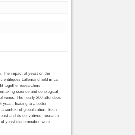
n. The impact of yeast on the
cientifiques Lallemand held in La
ht together researchers,
nemaking science and oenological
n of wines. The nearly 200 attendees
 yeast, leading to a better
n a context of globalization. Such
yeast and its derivatives, research
y of yeast dissemination were