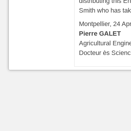
distributing this E
Smith who has taken
Montpellier, 24 Ap
Pierre GALET
Agricultural Engin
Docteur ès Scien