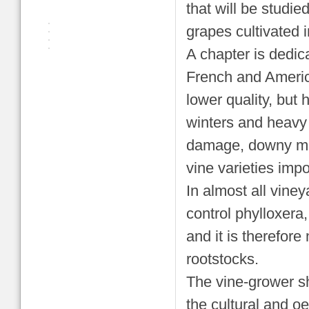
that will be studie
grapes cultivated 
A chapter is dedica
French and Americ
lower quality, but
winters and heavy r
damage, downy mil
vine varieties impo
In almost all viney
control phylloxera,
and it is therefore
rootstocks.
The vine-grower sho
the cultural and oe