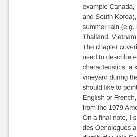
example Canada, n
and South Korea), 
summer rain (e.g. 
Thailand, Vietnam
The chapter coverin
used to describe e
characteristics, a 
vineyard during th
should like to point
English or French,
from the 1979 Amer
On a final note, I 
des Oenologues an