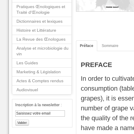
Pratiques Œnologiques et
Traité d'Œnologie
Dictionnaires et lexiques
Histoire et Littérature
La Revue des Œnologues
Préface
Sommaire
Analyse et microbiologie du
vin
Les Guides
PREFACE
Marketing & Législation
In order to cultiva
Actes & Comptes rendus
consumption (table
Audiovisuel
grapes), it is esse
Inscription à la newsletter :
number of grape va
the quality of the r
Valider
have made a name 