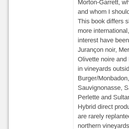
Morton-Garrett, who 
and whom I should
This book differs s
more international,
interest have been
Jurançon noir, Mer
Olivette noire and 
in vineyards outs
Burger/Monbadon,
Sauvignonasse, Sa
Perlette and Sult
Hybrid direct prod
are rarely replante
northern vineyards