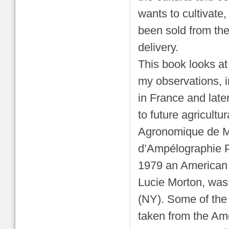
wants to cultivate
been sold from the
delivery.
This book looks at 
my observations, i
in France and late
to future agricult
Agronomique de Mon
d’Ampélographie P
1979 an American e
Lucie Morton, was 
(NY). Some of the 
taken from the Ame