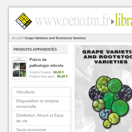
Accueil
/
Grape Varieties and Rootstock Varieties
PRODUITS APPARENTÉS
Précis de
pathologie viticole
Franco France
60,00 €
Franco tous pays
85,00 €
Viticulture
Dégustation et analyse
sensorielle
Distillation, Alcool et Eaux
de vie
Socio-économie